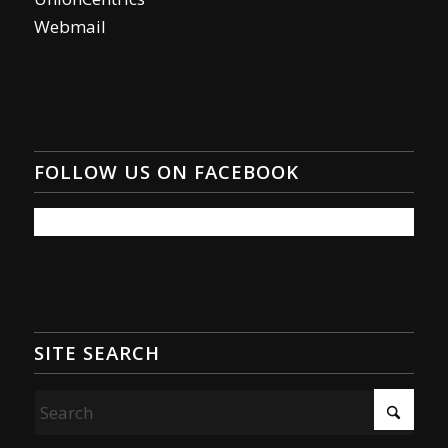
Webmail
FOLLOW US ON FACEBOOK
SITE SEARCH