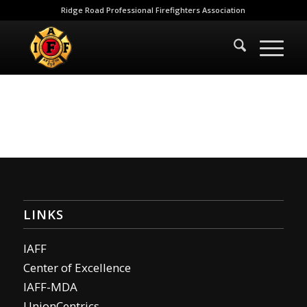
Ridge Road Professional Firefighters Association
LINKS
IAFF
Center of Excellence
IAFF-MDA
UnionCentrics